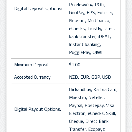
Przelewy24, POLi,
Digital Deposit Options:
GiroPay, EPS, Euteller,
Neosurf, Multibanco,
eChecks, Trustly, Direct
bank transfer, iDEAL,
Instant banking,
PugglePay, QIWI
Minimum Deposit
$1.00
Accepted Currency
NZD, EUR, GBP, USD
Clickandbuy, Kalibra Card,
Maestro, Neteller,
Paypal, Postepay, Visa
Digital Payout Options:
Electron, eChecks, Skrill,
Cheque, Direct Bank
Transfer, Ecopayz