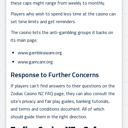
these caps might range from weekly to monthly.
Players who wish to spend less time at the casino can
set time limits and get reminders.
The casino lists the anti-gambling groups it backs on
its main page.
www.gambleaware.org
www.gamcare.org
Response to Further Concerns
If players can’t find answers to their questions on the
Zodiac Casino NZ FAQ page, they can also consult the
site’s privacy and fair play guides, banking tutorials,
and terms and conditions document. All of which
should guide them in the right direction.