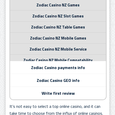
Zodiac Casino NZ Games
Zodiac Casino NZ Slot Games
Zodiac Casino NZ Table Games
Zodiac Casino NZ Mobile Games
Zodiac Casino NZ Mobile Service
Zodiac Casino NZ Mobile Compatability
Zodiac Casino payments info
Zodiac Casino NZ Software
Zodiac Casino GEO info
Zodiac Casino NZ Software Usability
Write first review
Zodiac Casino NZ Bonuses
Welcome Bonus
It’s not easy to select a top online casino, and it can
take time to choose from the influx of online casinos.