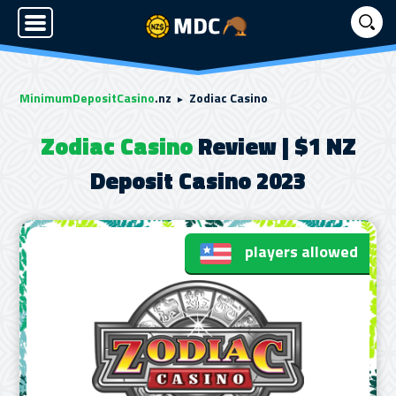
MinimumDepositCasino
.nz
Zodiac Casino
►
Zodiac Casino
Review | $1 NZ
Deposit Casino 2023
players allowed