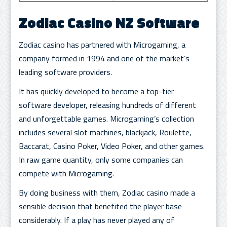
Zodiac Casino NZ Software
Zodiac casino has partnered with Microgaming, a
company formed in 1994 and one of the market’s
leading software providers.
It has quickly developed to become a top-tier
software developer, releasing hundreds of different
and unforgettable games. Microgaming’s collection
includes several slot machines, blackjack, Roulette,
Baccarat, Casino Poker, Video Poker, and other games.
In raw game quantity, only some companies can
compete with Microgaming.
By doing business with them, Zodiac casino made a
sensible decision that benefited the player base
considerably. If a play has never played any of