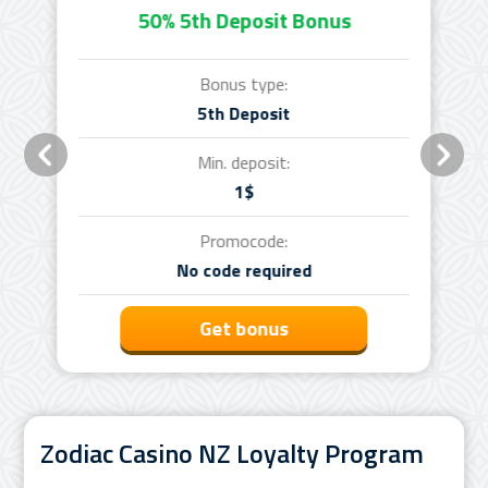
50% 5th Deposit Bonus
Bonus type:
5th Deposit
Min. deposit:
1$
Promocode:
No code required
Get bonus
Zodiac Casino NZ Loyalty Program