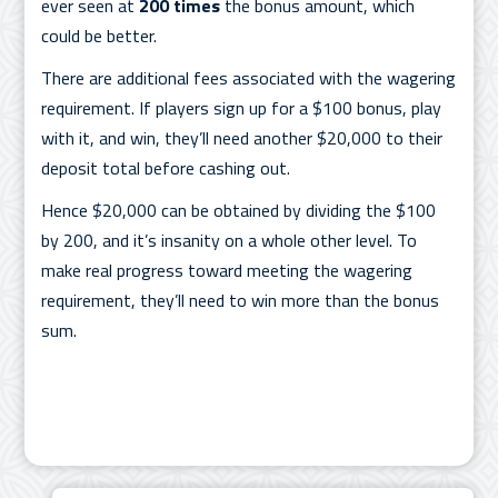
ever seen at
200 times
the bonus amount, which
could be better.
There are additional fees associated with the wagering
requirement. If players sign up for a $100 bonus, play
with it, and win, they’ll need another $20,000 to their
deposit total before cashing out.
Hence $20,000 can be obtained by dividing the $100
by 200, and it’s insanity on a whole other level. To
make real progress toward meeting the wagering
requirement, they’ll need to win more than the bonus
sum.