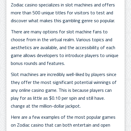
Zodiac casino specializes in slot machines and offers
more than 500 unique titles for visitors to test and
discover what makes this gambling genre so popular.
There are many options for slot machine fans to
choose from in the virtual realm. Various topics and
aesthetics are available, and the accessibility of each
game allows developers to introduce players to unique
bonus rounds and features.
Slot machines are incredibly well-liked by players since
they offer the most significant potential winnings of
any online casino game. This is because players can
play for as little as $0.10 per spin and still have.
change at the million-dollar jackpot.
Here are a few examples of the most popular games
on Zodiac casino that can both entertain and open