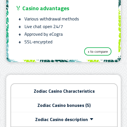
🏅
Casino advantages
+
Various withdrawal methods
+
Live chat open 24/7
+
Approved by eCogra
+
SSL-encyrpted
+ to compare
Zodiac Casino Characteristics
Zodiac Casino bonuses (5)
Zodiac Casino description