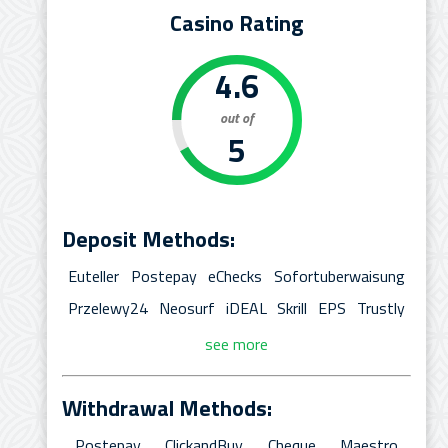
Casino Rating
4.6
out of
5
Deposit Methods:
Euteller
Postepay
eChecks
Sofortuberwaisung
Przelewy24
Neosurf
iDEAL
Skrill
EPS
Trustly
Ukash
QIWI
ClickandBuy
Neteller
Maestro
see more
MasterCard
PayPal
Visa
Paysafe Card
Withdrawal Methods:
Direct Bank Transfer
EcoPayz
Entropay
Instant Banking
POLi
Visa Electron
Kalibra Card
Postepay
ClickandBuy
Cheque
Maestro