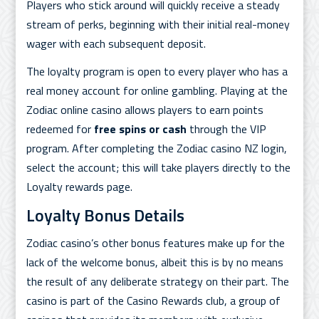
Players who stick around will quickly receive a steady
stream of perks, beginning with their initial real-money
wager with each subsequent deposit.
The loyalty program is open to every player who has a
real money account for online gambling. Playing at the
Zodiac online casino allows players to earn points
redeemed for
free spins or cash
through the VIP
program. After completing the Zodiac casino NZ login,
select the account; this will take players directly to the
Loyalty rewards page.
Loyalty Bonus Details
Zodiac casino’s other bonus features make up for the
lack of the welcome bonus, albeit this is by no means
the result of any deliberate strategy on their part. The
casino is part of the Casino Rewards club, a group of