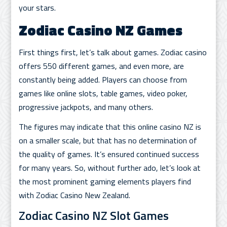
your stars.
What is the minimum deposit at Zodiac Casino
NZ?
Zodiac Casino NZ Games
What is the Zodiac Casino NZ payout rate?
First things first, let’s talk about games. Zodiac casino
offers 550 different games, and even more, are
How do I withdraw my winnings from Zodiac
constantly being added. Players can choose from
Casino NZ?
games like online slots, table games, video poker,
Is Zodiac Casino NZ safe?
progressive jackpots, and many others.
How do I claim my bonus at Zodiac Casino NZ?
The figures may indicate that this online casino NZ is
on a smaller scale, but that has no determination of
Are the free spins worth it at Zodiac casino NZ?
the quality of games. It’s ensured continued success
for many years. So, without further ado, let’s look at
Can you play at Zodiac casino NZ for real money?
the most prominent gaming elements players find
Zodiac Casino overview
with Zodiac Casino New Zealand.
Zodiac Casino NZ Slot Games