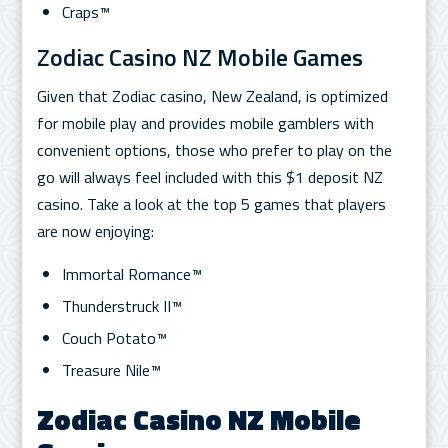
Craps™
Zodiac Casino NZ Mobile Games
Given that Zodiac casino, New Zealand, is optimized
for mobile play and provides mobile gamblers with
convenient options, those who prefer to play on the
go will always feel included with this $1 deposit NZ
casino. Take a look at the top 5 games that players
are now enjoying:
Immortal Romance™
Thunderstruck II™
Couch Potato™
Treasure Nile™
Zodiac Casino NZ Mobile