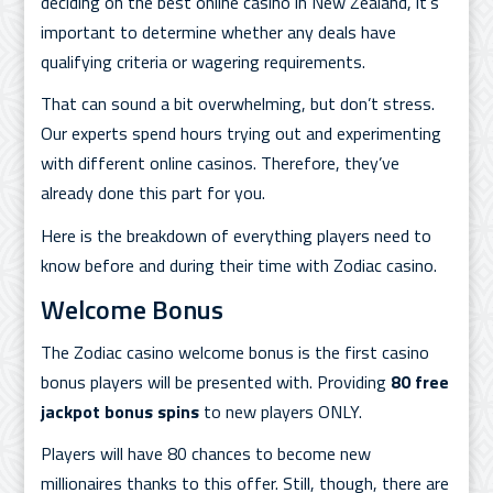
deciding on the best online casino in New Zealand, it’s
important to determine whether any deals have
qualifying criteria or wagering requirements.
That can sound a bit overwhelming, but don’t stress.
Our experts spend hours trying out and experimenting
with different online casinos. Therefore, they’ve
already done this part for you.
Here is the breakdown of everything players need to
know before and during their time with Zodiac casino.
Welcome Bonus
The Zodiac casino welcome bonus is the first casino
bonus players will be presented with. Providing
80 free
jackpot bonus spins
to new players ONLY.
Players will have 80 chances to become new
millionaires thanks to this offer. Still, though, there are