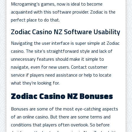
Microgaming’s games, now is ideal to become
acquainted with this software provider. Zodiac is the
perfect place to do that.
Zodiac Casino NZ Software Usability
Navigating the user interface is super simple at Zodiac
casino. The site’s straightforward style and lack of
unnecessary features should make it simple to
navigate, even for new users. Contact customer
service if players need assistance or help to locate
what they’re looking for.
Zodiac Casino NZ Bonuses
Bonuses are some of the most eye-catching aspects
of an online casino. But there are some terms and
conditions that players often overlook. So before