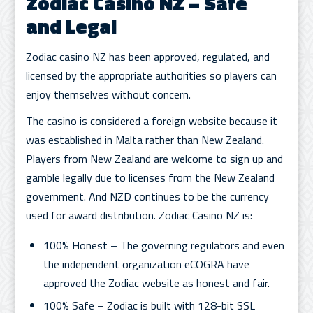
Zodiac Casino NZ – Safe
and Legal
Zodiac casino NZ has been approved, regulated, and
licensed by the appropriate authorities so players can
enjoy themselves without concern.
The casino is considered a foreign website because it
was established in Malta rather than New Zealand.
Players from New Zealand are welcome to sign up and
gamble legally due to licenses from the New Zealand
government. And NZD continues to be the currency
used for award distribution. Zodiac Casino NZ is:
100% Honest – The governing regulators and even
the independent organization eCOGRA have
approved the Zodiac website as honest and fair.
100% Safe – Zodiac is built with 128-bit SSL