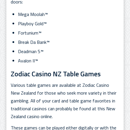
doors:
Mega Moolah™
Playboy Gold™
Fortunium™
Break Da Bank™
Deadman 5™
Avalon II™
Zodiac Casino NZ Table Games
Various table games are available at Zodiac Casino
New Zealand for those who seek more variety in their
gambling. All of your card and table game favorites in
traditional casinos can probably be found at this New
Zealand casino online.
These games can be played either digitally or with the