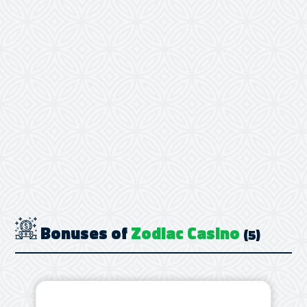
Bonuses of
Zodiac Casino
(5)