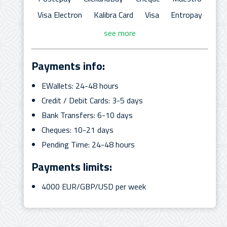
Multibanco
instaDebit
PugglePay
GiroPay
Visa Electron
Kalibra Card
Visa
Entropay
eChecks
PayPal
Direct Bank Transfer
see more
MasterCard
Neteller
EcoPayz
Skrill
instaDebit
Payments info:
EWallets: 24-48 hours
Credit / Debit Cards: 3-5 days
Bank Transfers: 6-10 days
Cheques: 10-21 days
Pending Time: 24-48 hours
Payments limits:
4000 EUR/GBP/USD per week