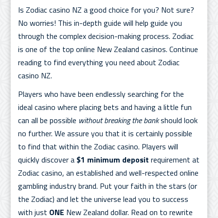
Zodiac Casino NZ Loyalty Program
Is Zodiac casino NZ a good choice for you? Not sure?
Loyalty Bonus Details
No worries! This in-depth guide will help guide you
through the complex decision-making process. Zodiac
Zodiac Casino NZ Banking
is one of the top online New Zealand casinos. Continue
reading to find everything you need about Zodiac
Payment Options of Zodiac Online Casino NZ
casino NZ.
Zodiac Casino NZ Customer Support
Players who have been endlessly searching for the
Getting in Touch
ideal casino where placing bets and having a little fun
can all be possible
without breaking the bank
should look
Supplemental Support
no further. We assure you that it is certainly possible
to find that within the Zodiac casino. Players will
Response to Further Concerns
quickly discover a
$1 minimum deposit
requirement at
Zodiac Casino NZ – Safe and Legal
Zodiac casino, an established and well-respected online
gambling industry brand. Put your faith in the stars (or
Zodiac Casino NZ Final Verdict
the Zodiac) and let the universe lead you to success
FAQs
with just
ONE
New Zealand dollar. Read on to rewrite