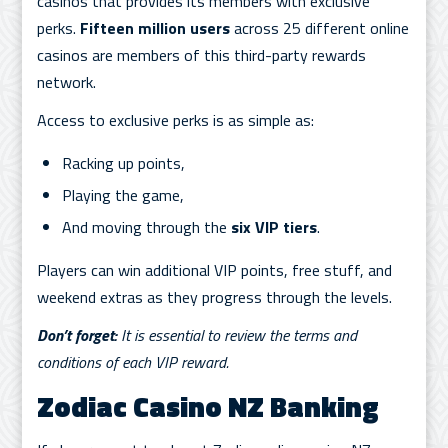
casinos that provides its members with exclusive
perks.
Fifteen million users
across 25 different online
casinos are members of this third-party rewards
network.
Access to exclusive perks is as simple as:
Racking up points,
Playing the game,
And moving through the
six VIP tiers
.
Players can win additional VIP points, free stuff, and
weekend extras as they progress through the levels.
Don’t forget:
It is essential to review the terms and
conditions of each VIP reward.
Zodiac Casino NZ Banking