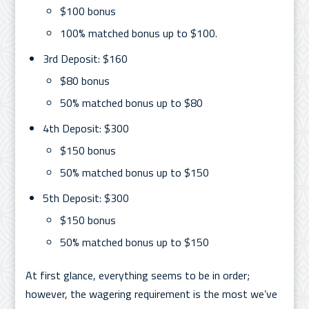
$100 bonus
100% matched bonus up to $100.
3rd Deposit: $160
$80 bonus
50% matched bonus up to $80
4th Deposit: $300
$150 bonus
50% matched bonus up to $150
5th Deposit: $300
$150 bonus
50% matched bonus up to $150
At first glance, everything seems to be in order;
however, the wagering requirement is the most we’ve