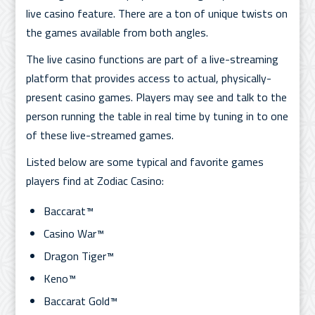
live casino feature. There are a ton of unique twists on
the games available from both angles.
The live casino functions are part of a live-streaming
platform that provides access to actual, physically-
present casino games. Players may see and talk to the
person running the table in real time by tuning in to one
of these live-streamed games.
Listed below are some typical and favorite games
players find at Zodiac Casino:
Baccarat™
Casino War™
Dragon Tiger™
Keno™
Baccarat Gold™