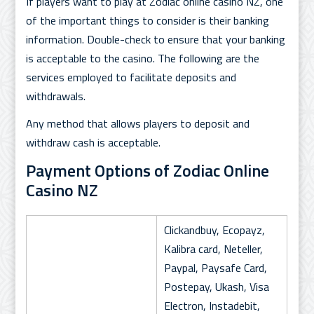
If players want to play at Zodiac online casino NZ, one
of the important things to consider is their banking
information. Double-check to ensure that your banking
is acceptable to the casino. The following are the
services employed to facilitate deposits and
withdrawals.
Any method that allows players to deposit and
withdraw cash is acceptable.
Payment Options of Zodiac Online
Casino NZ
Clickandbuy, Ecopayz,
Kalibra card, Neteller,
Paypal, Paysafe Card,
Postepay, Ukash, Visa
Electron, Instadebit,