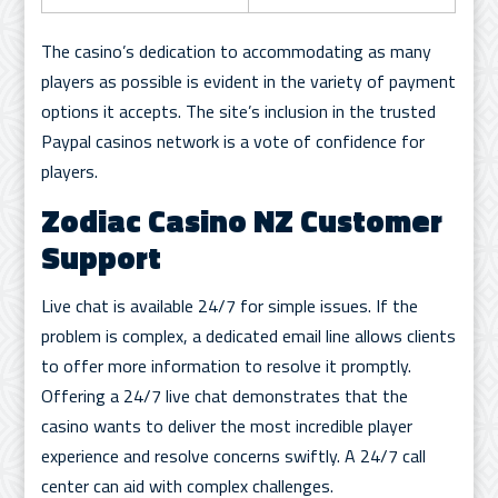
The casino’s dedication to accommodating as many
players as possible is evident in the variety of payment
options it accepts. The site’s inclusion in the trusted
Paypal casinos network is a vote of confidence for
players.
Zodiac Casino NZ Customer
Support
Live chat is available 24/7 for simple issues. If the
problem is complex, a dedicated email line allows clients
to offer more information to resolve it promptly.
Offering a 24/7 live chat demonstrates that the
casino wants to deliver the most incredible player
experience and resolve concerns swiftly. A 24/7 call
center can aid with complex challenges.