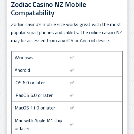
Zodiac Casino NZ Mobile
Compatability
Zodiac casino’s mobile site works great with the most
popular smartphones and tablets. The online casino NZ
may be accessed from any iOS or Android device.
Windows
✅
Android
✅
iOS 6.0 or later
✅
iPadOS 6.0 or later
✅
MacOS 11.0 or later
✅
Mac with Apple M1 chip
✅
or later