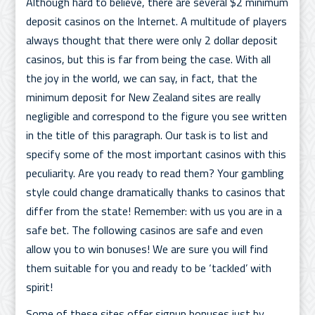
Although hard to believe, there are several $2 minimum
deposit casinos on the Internet. A multitude of players
always thought that there were only 2 dollar deposit
casinos, but this is far from being the case. With all
the joy in the world, we can say, in fact, that the
minimum deposit for New Zealand sites are really
negligible and correspond to the figure you see written
in the title of this paragraph. Our task is to list and
specify some of the most important casinos with this
peculiarity. Are you ready to read them? Your gambling
style could change dramatically thanks to casinos that
differ from the state! Remember: with us you are in a
safe bet. The following casinos are safe and even
allow you to win bonuses! We are sure you will find
them suitable for you and ready to be ‘tackled’ with
spirit!
Some of these sites offer signup bonuses just by