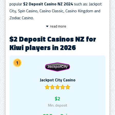
popular
$2 Deposit Casino NZ 2024
such as: Jackpot
City, Spin Casino, Casino Classic, Casino Kingdom and
Zodiac Casino.
read more
$2 Deposit Casinos NZ for
Kiwi players in 2026
1
Jackpot City Casino
$2
Min. deposit