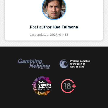
Post author:
Kea Taimona
Last updated:
2024-01-13