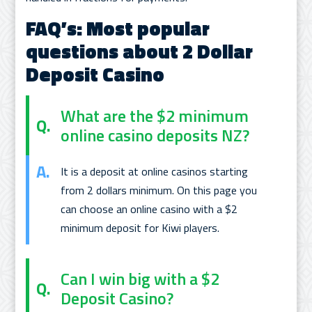
FAQ’s: Most popular
questions about 2 Dollar
Deposit Casino
What are the $2 minimum
online casino deposits NZ?
It is a deposit at online casinos starting
from 2 dollars minimum. On this page you
can choose an online casino with a $2
minimum deposit for Kiwi players.
Can I win big with a $2
Deposit Casino?