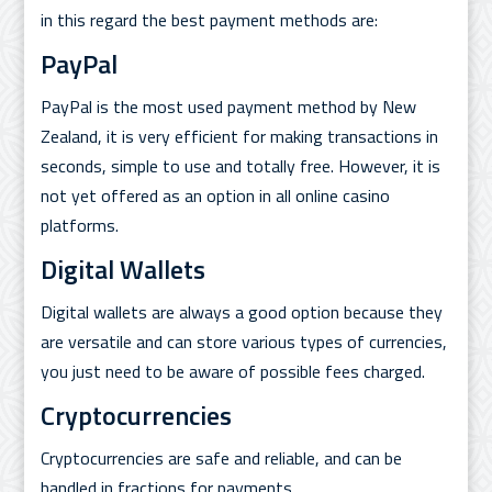
in this regard the best payment methods are:
PayPal
PayPal is the most used payment method by New
Zealand, it is very efficient for making transactions in
seconds, simple to use and totally free. However, it is
not yet offered as an option in all online casino
platforms.
Digital Wallets
Digital wallets are always a good option because they
are versatile and can store various types of currencies,
you just need to be aware of possible fees charged.
Cryptocurrencies
Cryptocurrencies are safe and reliable, and can be
handled in fractions for payments.