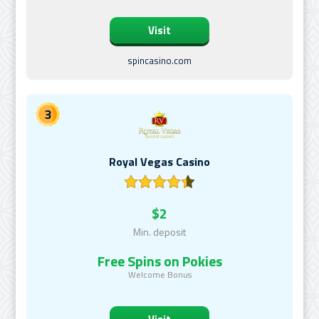
Visit
spincasino.com
3
Royal Vegas Casino
$2
Min. deposit
Free Spins on Pokies
Welcome Bonus