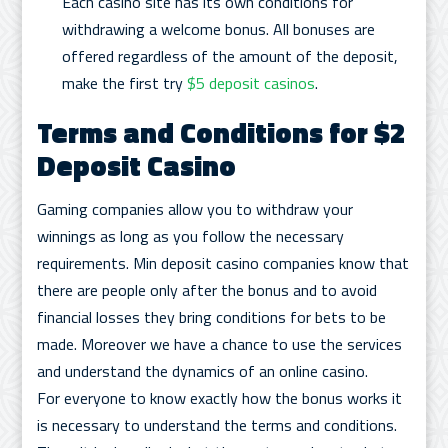
Each casino site has its own conditions for
withdrawing a welcome bonus. All bonuses are
offered regardless of the amount of the deposit,
make the first try
$5 deposit casinos
.
Terms and Conditions for $2
Deposit Casino
Gaming companies allow you to withdraw your
winnings as long as you follow the necessary
requirements. Min deposit casino companies know that
there are people only after the bonus and to avoid
financial losses they bring conditions for bets to be
made. Moreover we have a chance to use the services
and understand the dynamics of an online casino.
For everyone to know exactly how the bonus works it
is necessary to understand the terms and conditions.