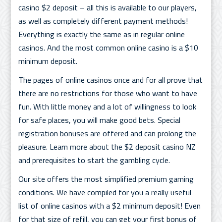
casino $2 deposit – all this is available to our players,
as well as completely different payment methods!
Everything is exactly the same as in regular online
casinos. And the most common online casino is a $10
minimum deposit.
The pages of online casinos once and for all prove that
there are no restrictions for those who want to have
fun. With little money and a lot of willingness to look
for safe places, you will make good bets. Special
registration bonuses are offered and can prolong the
pleasure. Learn more about the $2 deposit casino NZ
and prerequisites to start the gambling cycle.
Our site offers the most simplified premium gaming
conditions. We have compiled for you a really useful
list of online casinos with a $2 minimum deposit! Even
for that size of refill, you can get your first bonus of