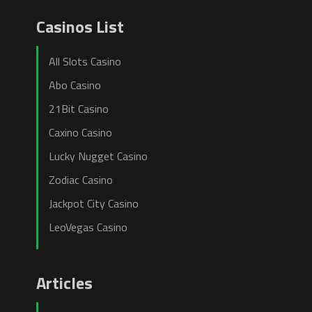
Casinos List
All Slots Casino
Abo Casino
21Bit Casino
Caxino Casino
Lucky Nugget Casino
Zodiac Casino
Jackpot City Casino
LeoVegas Casino
Articles