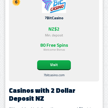
6
7BitCasino
NZ$2
Min. deposit
80 Free Spins
Welcome Bonus
Visit
7bitcasino.com
Casinos with 2 Dollar
Deposit NZ