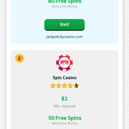
80 Free Spins
Welcome Bonus
Visit
jackpotcitycasino.com
2
Spin Casino
$2
Min. deposit
50 Free Spins
Welcome Bonus