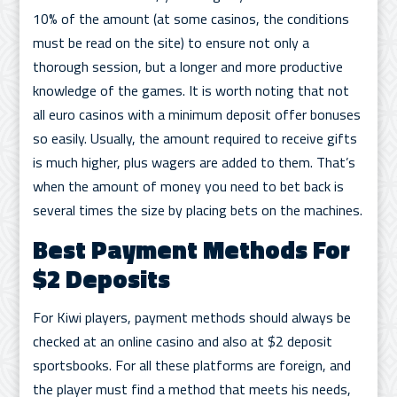
10% of the amount (at some casinos, the conditions
must be read on the site) to ensure not only a
thorough session, but a longer and more productive
knowledge of the games. It is worth noting that not
all euro casinos with a minimum deposit offer bonuses
so easily. Usually, the amount required to receive gifts
is much higher, plus wagers are added to them. That’s
when the amount of money you need to bet back is
several times the size by placing bets on the machines.
Best Payment Methods For
$2 Deposits
For Kiwi players, payment methods should always be
checked at an online casino and also at $2 deposit
sportsbooks. For all these platforms are foreign, and
the player must find a method that meets his needs,