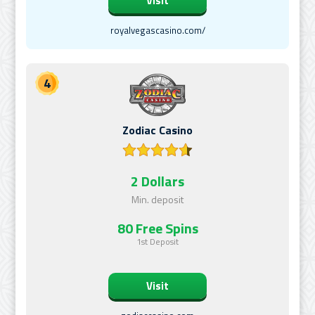
Visit
royalvegascasino.com/
4
Zodiac Casino
2 Dollars
Min. deposit
80 Free Spins
1st Deposit
Visit