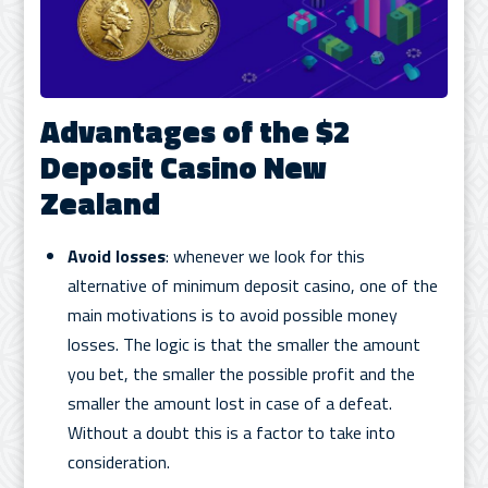
Advantages of the $2
Deposit Casino New
Zealand
Avoid losses
: whenever we look for this
alternative of minimum deposit casino, one of the
main motivations is to avoid possible money
losses. The logic is that the smaller the amount
you bet, the smaller the possible profit and the
smaller the amount lost in case of a defeat.
Without a doubt this is a factor to take into
consideration.