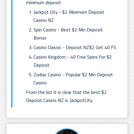
minimum deposit:
Jackpot City - $2 Minimum Deposit
Casino NZ
Spin Casino - Best $2 Min Deposit
Bonus
Casino Classic - Deposit NZ$2 Get 40 FS
Casino Kingdom - 40 Free Spins for $2
Deposit
Zodiac Casino - Popular $2 Min Deposit
Casino
From the list it is clear that the best $2
Deposit Casino NZ is JackpotCity.