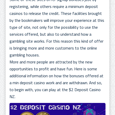
registering, while others require a minimum deposit
casinos to release the credit. These facilities brought
by the bookmakers will improve your experience at this
type of site, not only for the possibility to use the
services offered, but also to understand how a
gambling site works. For this reason this kind of offer
is bringing more and more customers to the online
gambling houses.
More and more people are attracted by the new
opportunities to profit and have fun. Here is some
additional information on how the bonuses offered at
a min deposit casino work and are withdrawn. And so,
to begin with, you can play at the $2 Deposit Casino
NZ.