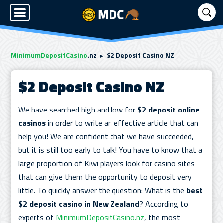
MinimumDepositCasino
.nz
$2 Deposit Casino NZ
►
$2 Deposit Casino NZ
We have searched high and low for
$2 deposit online
casinos
in order to write an effective article that can
help you! We are confident that we have succeeded,
but it is still too early to talk! You have to know that a
large proportion of Kiwi players look for casino sites
that can give them the opportunity to deposit very
little. To quickly answer the question: What is the
best
$2 deposit casino in New Zealand
? According to
experts of
MinimumDepositCasino.nz
, the most