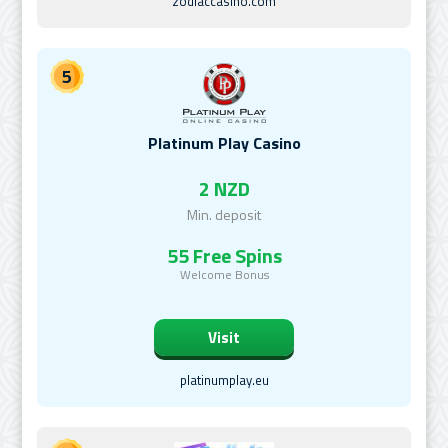
zodiaccasino.com
5
Platinum Play Casino
2 NZD
Min. deposit
55 Free Spins
Welcome Bonus
Visit
platinumplay.eu