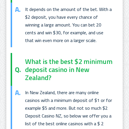
It depends on the amount of the bet. With a
$2 deposit, you have every chance of
winning a large amount. You can bet 20
cents and win $30, for example, and use
that win even more on a larger scale.
What is the best $2 minimum
deposit casino in New
Zealand?
In New Zealand, there are many online
casinos with a minimum deposit of $1 or for
example $5 and more. But not so much $2
Deposit Casino NZ, so below we offer you a
list of the best online casinos with a $ 2