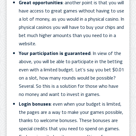
Great opportunities
: another point is that you will
have access to great games without having to use
a lot of money, as you would in a physical casino. In
physical casinos you will have to buy your chips and
bet much higher amounts than you need to in a
website.
Your participation is guaranteed
: In view of the
above, you will be able to participate in the betting
even with a limited budget. Let’s say you bet $0.01
on a slot, how many rounds would be possible?
Several. So this is a solution for those who have
no money and want to invest in games.
Login bonuses
: even when your budget is limited,
the pages are a way to make your games possible,
thanks to welcome bonuses. These bonuses are
special credits that you need to spend on games.