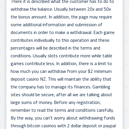
There it is described what the customer has to do to
withdraw the balance. Usually between 20x and 50x
the bonus amount. In addition, the page may require
some additional information and submission of
documents in order to make a withdrawal. Each game
contributes individually to this operation and these
percentages will be described in the terms and
conditions. Usually slots contribute more while table
games contribute less. In addition, there is a limit to
how much you can withdraw from your $2 minimum
deposit casino NZ. This will maintain the ability that
the company has to manage its finances. Gambling
sites should be secure, after all we are talking about
large sums of money. Before any registration,
remember to read the terms and conditions carefully.
By the way, you can’t worry about withdrawing funds
through bitcoin casinos with 2 dollar deposit or paypal