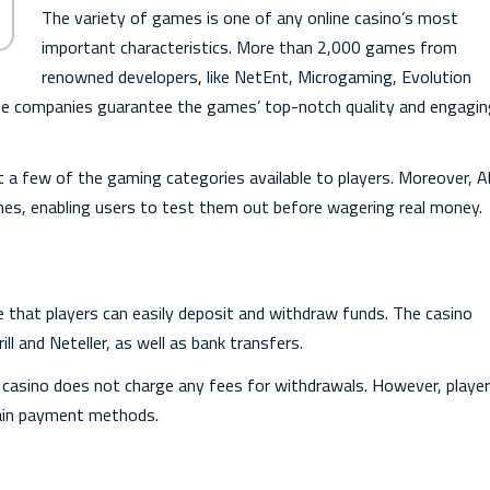
The variety of games is one of any online casino’s most
important characteristics. More than 2,000 games from
renowned developers, like NetEnt, Microgaming, Evolution
ese companies guarantee the games’ top-notch quality and engagin
st a few of the gaming categories available to players. Moreover, 
mes, enabling users to test them out before wagering real money.
 that players can easily deposit and withdraw funds. The casino
ll and Neteller, as well as bank transfers.
e casino does not charge any fees for withdrawals. However, playe
tain payment methods.