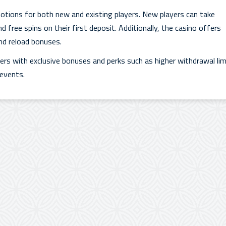
tions for both new and existing players. New players can take
ree spins on their first deposit. Additionally, the casino offers
nd reload bonuses.
ers with exclusive bonuses and perks such as higher withdrawal lim
 events.