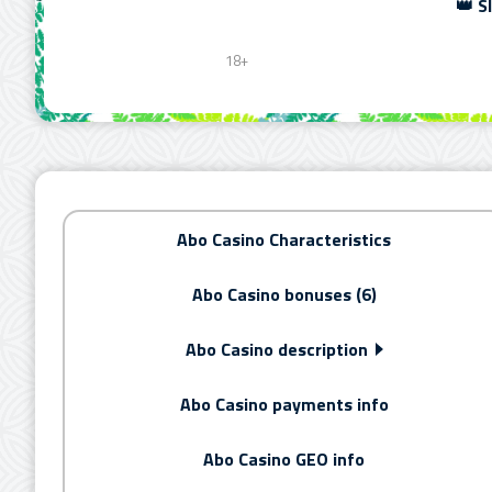
👑 S
18+
Abo Casino Characteristics
Abo Casino bonuses (6)
Abo Casino description
Abo Casino payments info
Abo Casino GEO info