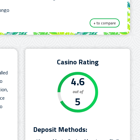
ongo
r
+ to compare
es,
Casino Rating
Push
lax
lled
4.6
to
n,
ion,
out of
5
ice
bo
Deposit Methods: