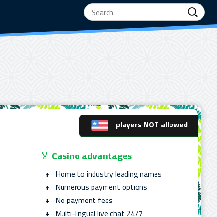
players NOT allowed
🏅
Casino advantages
+
Home to industry leading names
+
Numerous payment options
+
No payment fees
+
Multi-lingual live chat 24/7