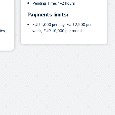
Pending Time: 1-2 hours
Payments limits:
EUR 1,000 per day, EUR 2,500 per
week, EUR 10,000 per month
its,