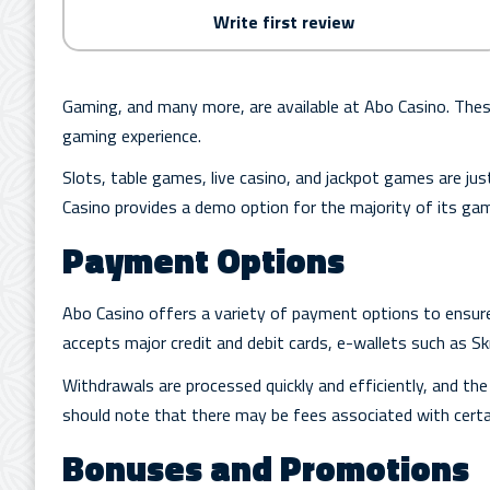
Write first review
Gaming, and many more, are available at Abo Casino. Th
gaming experience.
Slots, table games, live casino, and jackpot games are ju
Casino provides a demo option for the majority of its ga
Payment Options
Abo Casino offers a variety of payment options to ensure
accepts major credit and debit cards, e-wallets such as Skri
Withdrawals are processed quickly and efficiently, and th
should note that there may be fees associated with cer
Bonuses and Promotions