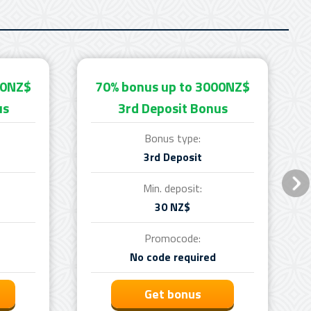
00NZ$
70% bonus up to 3000NZ$
us
3rd Deposit Bonus
Bonus type:
3rd Deposit
Min. deposit:
30 NZ$
Promocode:
No code required
Get bonus