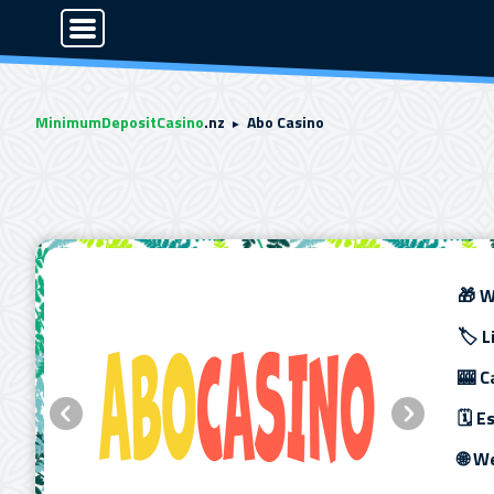
MinimumDepositCasino
.nz
Abo Casino
►
🎁 
🏷️ 
🎰 C
🗓️ 
🌐 W