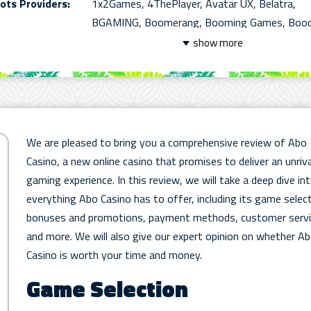
lots Providers:
1x2Games, 4ThePlayer, Avatar UX, Belatra,
BGAMING, Boomerang, Booming Games, Boo
Gaming, Betsoft, Amusnet Interactive (Forme
show more
EGT Interactive), Evolution Gaming, Evoplay,
Games Lab, Habanero, iSoftBet, Kalamba Gam
NetEnt, Nolimit City, Northern Lights Gaming,
Nucleus Gaming, Pocket Games Soft, Platipus
Gaming, Play'n GO, Playson, Pragmatic Play, 
We are pleased to bring you a comprehensive review of Abo
Gaming, Games Global, Quickspin, ReelPlay, Re
Casino, a new online casino that promises to deliver an unriva
Gaming, Spinomenal, Thunderkick, Tom Horn
gaming experience. In this review, we will take a deep dive in
Gaming, TrueLab Games, VIVO Gaming, Wazda
everything Abo Casino has to offer, including its game select
Game Selection
Payment Options
Bonuses and Promotions
Security and Licensing
Customer Support
FAQs:
Is Abo Casino licensed and regulated?
Can I play at Abo Casino on my mobile device?
Does Abo Casino offer any progressive jackpot slots?
Does Abo Casino offer live dealer games?
Abo Casino overview
Yggdrasil Gaming
bonuses and promotions, payment methods, customer serv
and more. We will also give our expert opinion on whether A
Casino is worth your time and money.
Game Selection