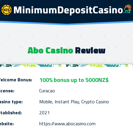
Abo Casino
Review
100% bonus up to 5000NZ$
Welcome Bonus:
License:
Curacao
asino type:
Mobile, Instant Play, Crypto Casino
Established:
2021
ebsite:
https://www.abocasino.com