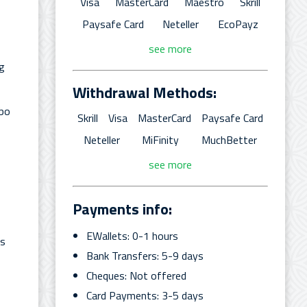
Visa
MasterCard
Maestro
Skrill
Paysafe Card
Neteller
EcoPayz
ecoVoucher
MiFinity
MuchBetter
see more
g
Neosurf
Flexepin
Interac
Bitcoin
Withdrawal Methods:
Bitcoin Cash
Ethereum
Tether
Abo
Dogecoin
Litecoin
Rapid Transfer
Skrill
Visa
MasterCard
Paysafe Card
Neteller
MiFinity
MuchBetter
EcoPayz
Interac
Bank Wire Transfer
see more
Bitcoin
Bitcoin Cash
Litecoin
Payments info:
Dogecoin
Tether
Ethereum
Rapid Transfer
EWallets: 0-1 hours
rs
Bank Transfers: 5-9 days
Cheques: Not offered
Card Payments: 3-5 days