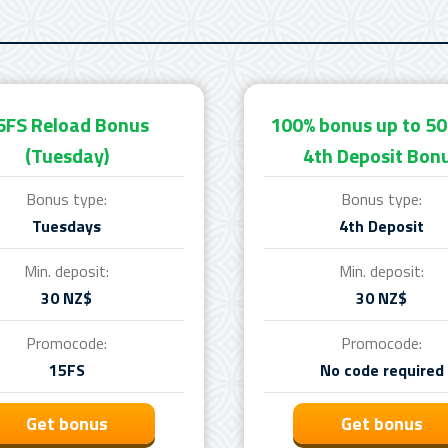
5FS Reload Bonus
100% bonus up to 5
(Tuesday)
4th Deposit Bon
Bonus type:
Bonus type:
Tuesdays
4th Deposit
Min. deposit:
Min. deposit:
30 NZ$
30 NZ$
Promocode:
Promocode:
15FS
No code required
Get bonus
Get bonus