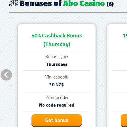
Bonuses of
Abo Casino
(6)
$
50% Cashback Bonus
1
(Thursday)
Bonus type:
Thursdays
Min. deposit:
30 NZ$
Promocode:
No code required
Get bonus