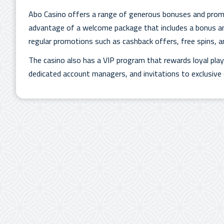
Abo Casino offers a range of generous bonuses and promo
advantage of a welcome package that includes a bonus and f
regular promotions such as cashback offers, free spins, a
The casino also has a VIP program that rewards loyal play
dedicated account managers, and invitations to exclusive