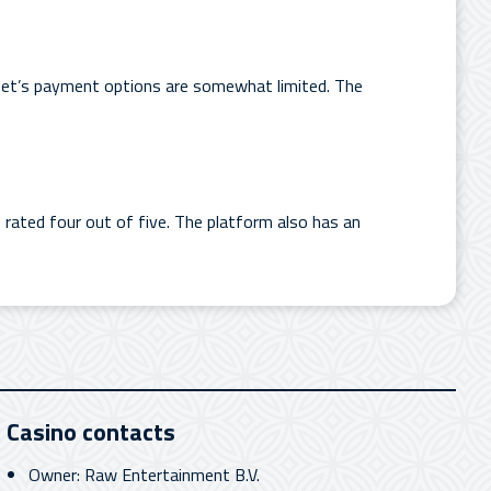
obet’s payment options are somewhat limited. The
rated four out of five. The platform also has an
Casino contacts
Owner:
Raw Entertainment B.V.