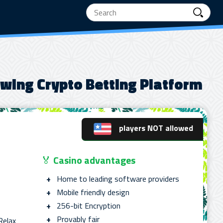
wing Crypto Betting Platform
players NOT allowed
🏅
Casino advantages
+
Home to leading software providers
+
Mobile friendly design
+
256-bit Encryption
+
Provably fair
Relax