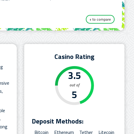
nt
iger
+ to compare
e
Play,
Casino Rating
ng
3.5
vy,
nsive
out of
5
s,
ble
.
Deposit Methods:
mong
Bitcoin
Ethereum
Tether
Litecoin