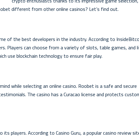
crypto enthusiasts thanks to its impressive game selection,
et different from other online casinos? Let’s find out.
 of the best developers in the industry. According to InsideBitco
. Players can choose from a variety of slots, table games, and l
ch use blockchain technology to ensure fair play.
mind while selecting an online casino. Roobet is a safe and secure
 testimonials. The casino has a Curacao license and protects custo
ts players. According to Casino Guru, a popular casino review sit