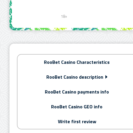
18+
RooBet Casino Characteristics
RooBet Casino description
RooBet Casino payments info
RooBet Casino GEO info
Write first review