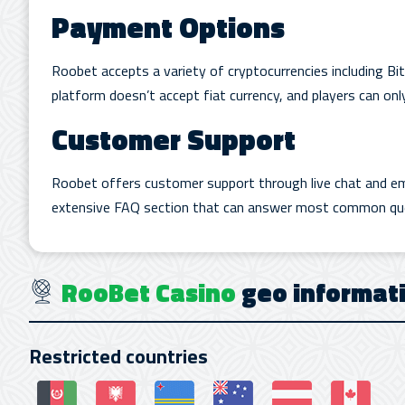
Payment Options
Roobet accepts a variety of cryptocurrencies including B
platform doesn’t accept fiat currency, and players can onl
Customer Support
Roobet offers customer support through live chat and ema
extensive FAQ section that can answer most common qu
RooBet Casino
geo informat
Restricted countries