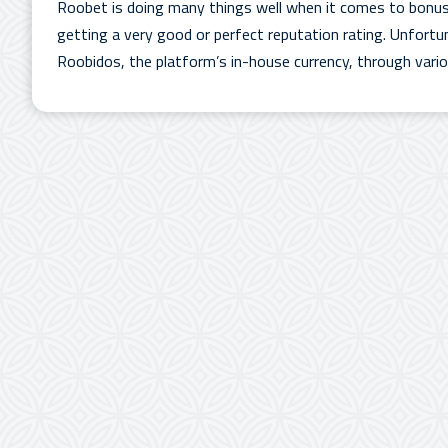
Roobet is doing many things well when it comes to bonus
getting a very good or perfect reputation rating. Unfortu
Roobidos, the platform’s in-house currency, through var