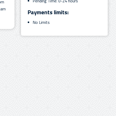
Pending Time: 0-24 hours
rom
earn
Payments limits:
No Limits