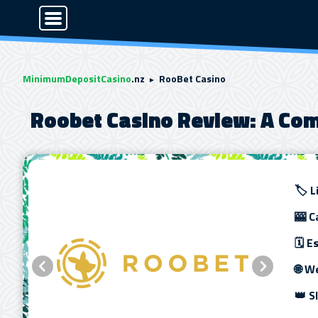
MinimumDepositCasino
.nz
RooBet Casino
►
Roobet Casino Review: A Com
🏷️ 
🎰 C
🗓️ 
🌐 W
👑 S