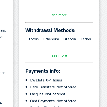
see more
Withdrawal Methods:
ins,
ive
Bitcoin
Ethereum
Litecoin
Tether
see more
Payments info:
mer
EWallets: 0-1 hours
Bank Transfers: Not offered
Cheques: Not offered
Card Payments: Not offered
e,