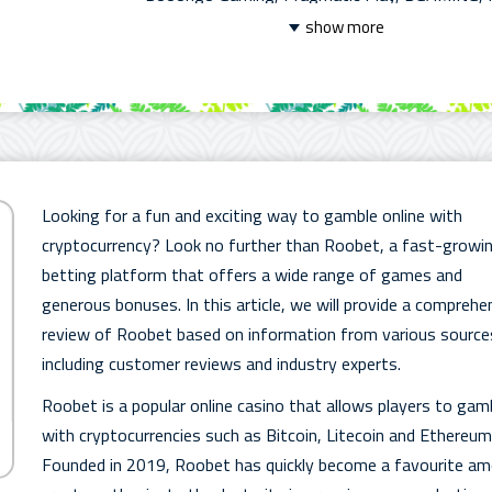
Gaming, Thunderkick, Big Time Gaming, Bluepri
show more
Gaming, Evolution Gaming, Nolimit City, Red T
Gaming, Play'n GO, Hacksaw Gaming, Betsoft,
Games Global, Habanero, Amatic Industries,
Evoplay, Gamomat, Yggdrasil Gaming, Red Rak
Gaming, Elk Studios, OneTouch Games, Caleta
Gaming, Mascot Gaming, Genii, Mr. Slotty, Reel
Looking for a fun and exciting way to gamble online with
Avatar UX, August Gaming, Fantasma Games,
cryptocurrency? Look no further than Roobet, a fast-growi
Game Selection
Safety and Licensing
Bonuses and Promotions
Payment Options
Customer Support
Pros and Cons of Roobet Casino
RooBet Casino partnership with Snoop Dogg
FAQ
Is Roobet a safe platform to play at?
What cryptocurrencies does Roobet accept?
RooBet Casino overview
Revolver Gaming, Golden Rock Studios, Reflex
betting platform that offers a wide range of games and
Gaming, Bulletproof Games, Games Lab, Game
generous bonuses. In this article, we will provide a comprehe
Electric Elephant
review of Roobet based on information from various source
including customer reviews and industry experts.
Roobet is a popular online casino that allows players to gam
with cryptocurrencies such as Bitcoin, Litecoin and Ethereum
Founded in 2019, Roobet has quickly become a favourite a