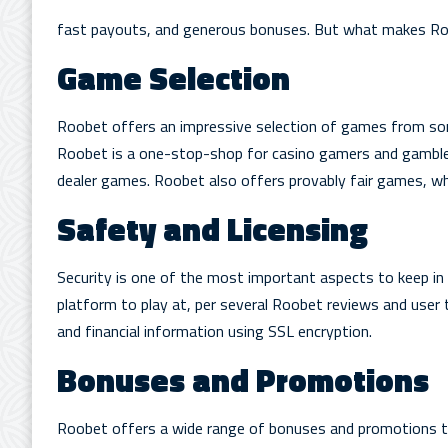
fast payouts, and generous bonuses. But what makes Roob
Game Selection
Roobet offers an impressive selection of games from some
Roobet is a one-stop-shop for casino gamers and gamblers
dealer games. Roobet also offers provably fair games, whi
Safety and Licensing
Security is one of the most important aspects to keep in 
platform to play at, per several Roobet reviews and user
and financial information using SSL encryption.
Bonuses and Promotions
Roobet offers a wide range of bonuses and promotions to i