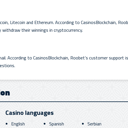
itcoin, Litecoin and Ethereum. According to CasinosBlockchain, Ro
y withdraw their winnings in cryptocurrency.
il. According to CasinosBlockchain, Roobet’s customer support is 
estions.
ion
Casino languages
English
Spanish
Serbian