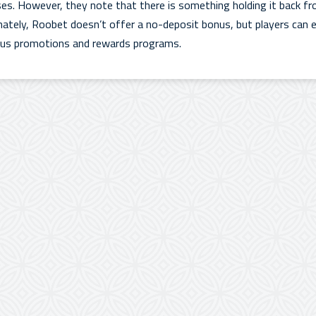
es. However, they note that there is something holding it back f
nately, Roobet doesn’t offer a no-deposit bonus, but players can 
ious promotions and rewards programs.