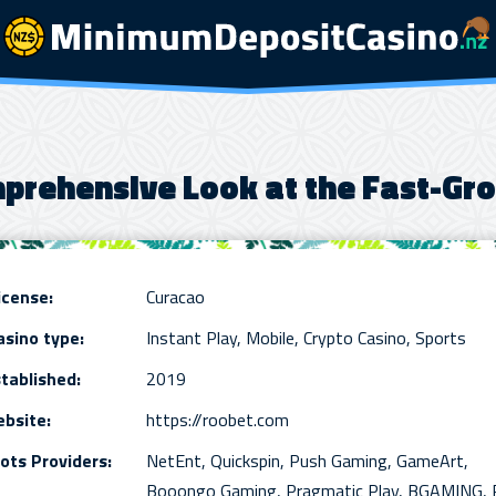
prehensive Look at the Fast-Gro
License:
Curacao
asino type:
Instant Play, Mobile, Crypto Casino, Sports
Established:
2019
ebsite:
https://roobet.com
lots Providers:
NetEnt, Quickspin, Push Gaming, GameArt,
Booongo Gaming, Pragmatic Play, BGAMING, 